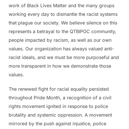
work of Black Lives Matter and the many groups
working every day to dismantle the racist systems
that plague our society. We believe silence on this
represents a betrayal to the QTBIPOC community,
people impacted by racism, as well as our own
values. Our organization has always valued anti-
racist ideals, and we must be more purposeful and
more transparent in how we demonstrate those
values.
The renewed fight for racial equality persisted
throughout Pride Month, a recognition of a civil
rights movement ignited in response to police
brutality and systemic oppression. A movement
mirrored by the push against injustice, police