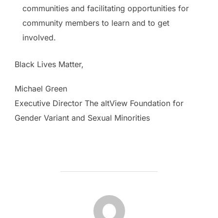
communities and facilitating opportunities for
community members to learn and to get
involved.
Black Lives Matter,
Michael Green
Executive Director The altView Foundation for
Gender Variant and Sexual Minorities
POST AUTHOR