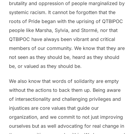
brutality and oppression of people marginalized by
systemic racism. It cannot be forgotten that the
roots of Pride began with the uprising of QTBIPOC
people like Marsha, Sylvia, and Stormé, nor that
QTBIPOC have always been vibrant and critical
members of our community. We know that they are
not seen as they should be, heard as they should
be, or valued as they should be.
We also know that words of solidarity are empty
without the actions to back them up. Being aware
of intersectionality and challenging privileges and
injustices are core values that guide our
organization, and we commit to not just improving
ourselves but as well advocating for real change in