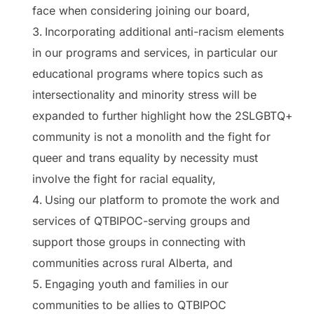
face when considering joining our board,
Incorporating additional anti-racism elements
in our programs and services, in particular our
educational programs where topics such as
intersectionality and minority stress will be
expanded to further highlight how the 2SLGBTQ+
community is not a monolith and the fight for
queer and trans equality by necessity must
involve the fight for racial equality,
Using our platform to promote the work and
services of QTBIPOC-serving groups and
support those groups in connecting with
communities across rural Alberta, and
Engaging youth and families in our
communities to be allies to QTBIPOC