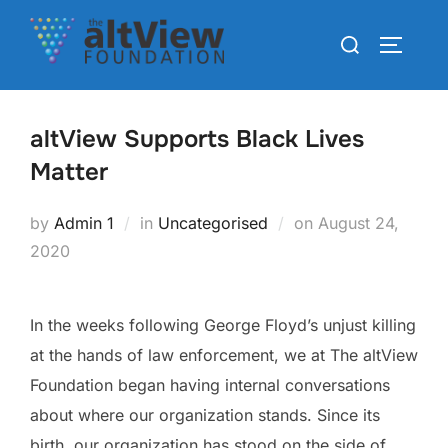
altView Supports Black Lives
Matter
by
Admin 1
in
Uncategorised
on
August 24,
2020
In the weeks following George Floyd’s unjust killing
at the hands of law enforcement, we at The altView
Foundation began having internal conversations
about where our organization stands. Since its
birth, our organization has stood on the side of