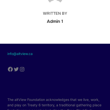
WRITTEN BY
Admin 1
info@altview.ca
The altView Foundation acknowledges that we live, work,
and play on Treaty 6 territory, a traditional gathering place