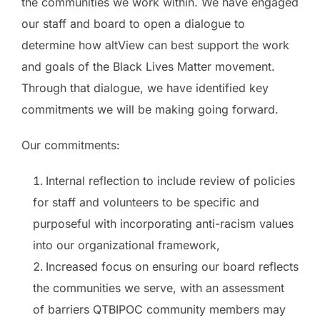
the communities we work within. We have engaged
our staff and board to open a dialogue to
determine how altView can best support the work
and goals of the Black Lives Matter movement.
Through that dialogue, we have identified key
commitments we will be making going forward.
Our commitments:
Internal reflection to include review of policies
for staff and volunteers to be specific and
purposeful with incorporating anti-racism values
into our organizational framework,
Increased focus on ensuring our board reflects
the communities we serve, with an assessment
of barriers QTBIPOC community members may