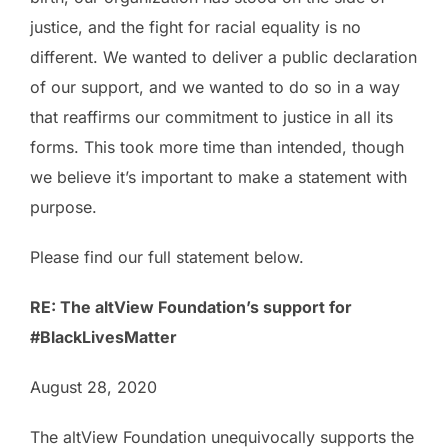
justice, and the fight for racial equality is no
different. We wanted to deliver a public declaration
of our support, and we wanted to do so in a way
that reaffirms our commitment to justice in all its
forms. This took more time than intended, though
we believe it’s important to make a statement with
purpose.
Please find our full statement below.
RE: The altView Foundation’s support for
#BlackLivesMatter
August 28, 2020
The altView Foundation unequivocally supports the