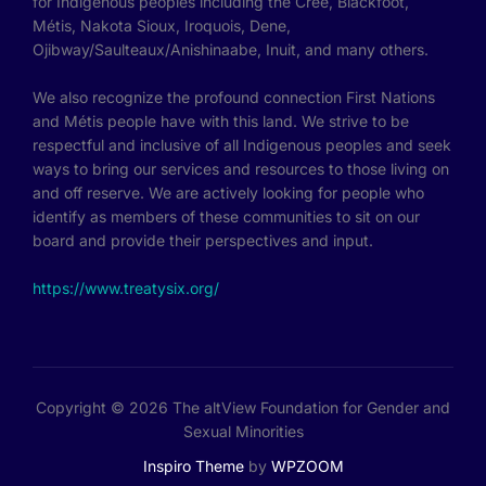
for Indigenous peoples including the Cree, Blackfoot,
Métis, Nakota Sioux, Iroquois, Dene,
Ojibway/Saulteaux/Anishinaabe, Inuit, and many others.
We also recognize the profound connection First Nations
and Métis people have with this land. We strive to be
respectful and inclusive of all Indigenous peoples and seek
ways to bring our services and resources to those living on
and off reserve. We are actively looking for people who
identify as members of these communities to sit on our
board and provide their perspectives and input.
https://www.treatysix.org/
Copyright © 2026 The altView Foundation for Gender and
Sexual Minorities
Inspiro Theme
by
WPZOOM