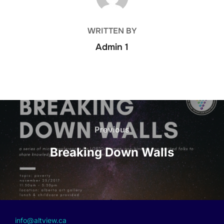
WRITTEN BY
Admin 1
Previous
Breaking Down Walls
info@altview.ca