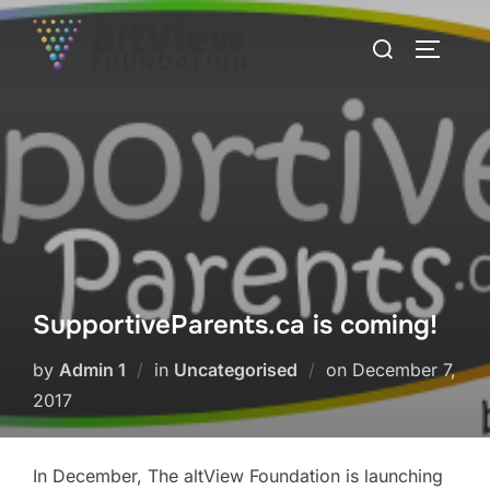
SupportiveParents.ca is coming!
by
Admin 1
in
Uncategorised
on
December 7,
2017
In December, The altView Foundation is launching