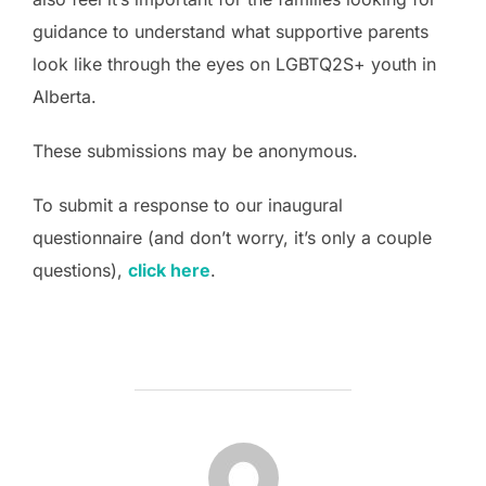
guidance to understand what supportive parents
look like through the eyes on LGBTQ2S+ youth in
Alberta.
These submissions may be anonymous.
To submit a response to our inaugural
questionnaire (and don’t worry, it’s only a couple
questions),
click here
.
POST AUTHOR