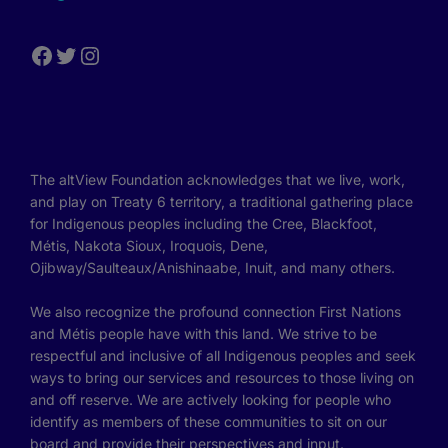
The altView Foundation acknowledges that we live, work,
and play on Treaty 6 territory, a traditional gathering place
for Indigenous peoples including the Cree, Blackfoot,
Métis, Nakota Sioux, Iroquois, Dene,
Ojibway/Saulteaux/Anishinaabe, Inuit, and many others.
We also recognize the profound connection First Nations
and Métis people have with this land. We strive to be
respectful and inclusive of all Indigenous peoples and seek
ways to bring our services and resources to those living on
and off reserve. We are actively looking for people who
identify as members of these communities to sit on our
board and provide their perspectives and input.