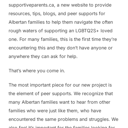
supportiveparents.ca, a new website to provide
resources, tips, blogs, and peer supports for
Albertan families to help them navigate the often
rough waters of supporting an LGBTQ2S+ loved
one. For many families, this is the first time they’re
encountering this and they don’t have anyone or
anywhere they can ask for help.
That’s where you come in.
The most important piece for our new project is
the element of peer supports. We recognize that
many Albertan families want to hear from other
families who were just like them, who have
encountered the same problems and struggles. We
also feel it’s important for the families looking for