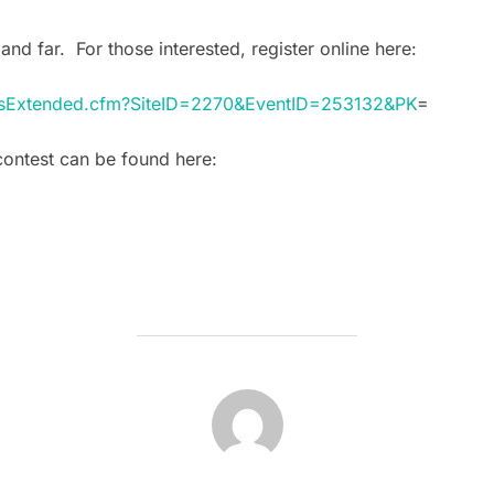
and far. For those interested, register online here:
ntsExtended.cfm?SiteID=2270&EventID=253132&PK
=
contest can be found here:
POST AUTHOR