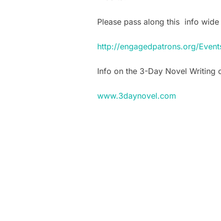
Please pass along this info wide 
http://engagedpatrons.org/Eve
Info on the 3-Day Novel Writing 
www.3daynovel.com