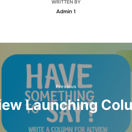
WRITTEN BY
Admin 1
Previous
View Launching Col