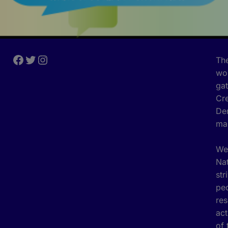
The
wor
gat
Cre
Den
ma
We 
Nat
str
peo
res
act
of 