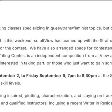
ting classes specializing in queer/trans/feminist topics, but o
 is this weekend, so altView has teamed up with the Strath
for the contest. We have also arranged space for contestant
ting Contest is an independent competition from altView a
nterested in taking part, or those who just want to gain some
tember 2, to Friday September 6
,
7pm to 8:30pm
at the 
kill levels.
tting inspired, plotting, characterization, and staying on tr
 and qualified instructors, inclusing a recent Writer in Resi