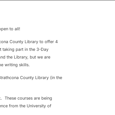
pen to all!
cona County Library to offer 4
 taking part in the 3-Day
nd the Library, but we are
 writing skills.
Strathcona County Library (in the
ack. These courses are being
dence from the University of