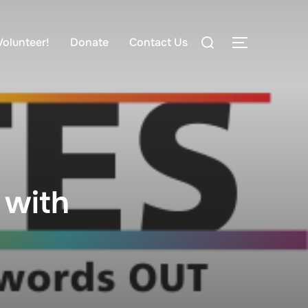
Volunteer!
Donate
Contact Us
 with