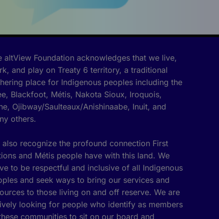
 altView Foundation acknowledges that we live,
k, and play on Treaty 6 territory, a traditional
hering place for Indigenous peoples including the
e, Blackfoot, Métis, Nakota Sioux, Iroquois,
e, Ojibway/Saulteaux/Anishinaabe, Inuit, and
ny others.
also recognize the profound connection First
ions and Métis people have with this land. We
ive to be respectful and inclusive of all Indigenous
ples and seek ways to bring our services and
ources to those living on and off reserve. We are
ively looking for people who identify as members
these communities to sit on our board and