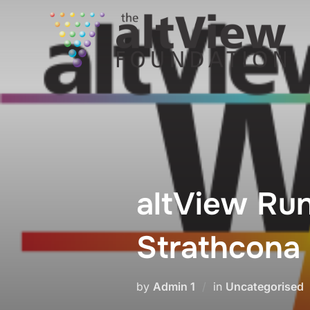
altView Run
Strathcona
by
Admin 1
in
Uncategorised