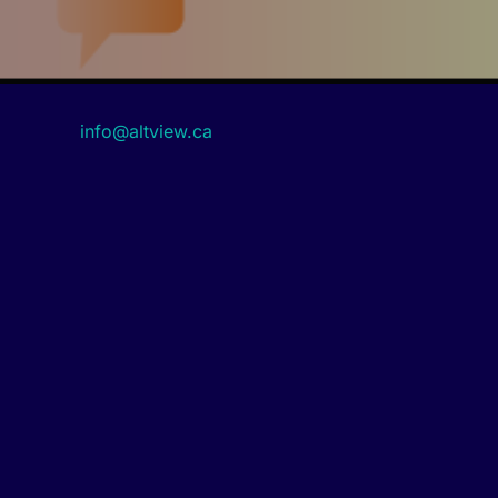
info@altview.ca