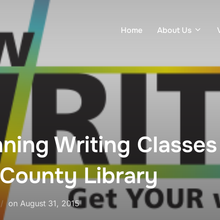
Home
About Us
ning Writing Classes
 County Library
on
August 31, 2015