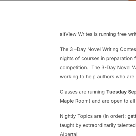
altView Writes is running free wri
The 3 –Day Novel Writing Contest
nights of courses in preparation 
competition. The 3-Day Novel Wri
working to help authors who are i
Classes are running
Tuesday Sep
Maple Room) and are open to all s
Nightly Topics are (in order): ge
taught by extraordinarily talented
Alberta!