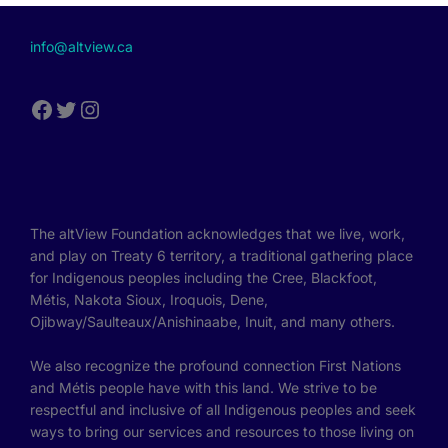
info@altview.ca
The altView Foundation acknowledges that we live, work,
and play on Treaty 6 territory, a traditional gathering place
for Indigenous peoples including the Cree, Blackfoot,
Métis, Nakota Sioux, Iroquois, Dene,
Ojibway/Saulteaux/Anishinaabe, Inuit, and many others.
We also recognize the profound connection First Nations
and Métis people have with this land. We strive to be
respectful and inclusive of all Indigenous peoples and seek
ways to bring our services and resources to those living on