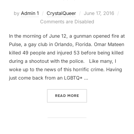
by
Admin 1
CrystalQueer
June 17, 2016
Comments are Disabled
In the morning of June 12, a gunman opened fire at
Pulse, a gay club in Orlando, Florida. Omar Mateen
killed 49 people and injured 53 before being killed
during a shootout with the police. Like many, I
woke up to the news of this horrific crime. Having
just come back from an LGBTQ* …
READ MORE