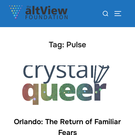
Tag:
Pulse
Orlando: The Return of Familiar
Fears