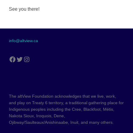
See you there!
info@altview.ca
The altView Foundation acknowledges that we live, work,
and play on Treaty 6 territory, a traditional gathering place for
Indigenous peoples including the Cree, Blackfoot, Métis,
Nakota Sioux, Iroquois, Dene,
Ojibway/Saulteaux/Anishinaabe, Inuit, and many others.