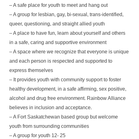
– A safe place for youth to meet and hang out
– A group for lesbian, gay, bi-sexual, trans-identified,
queer, questioning, and straight allied youth
– A place to have fun, learn about yourself and others
in a safe, caring and supportive environment
– A space where we recognize that everyone is unique
and each person is respected and supported to
express themselves
– It provides youth with community support to foster
healthy development, in a safe affirming, sex positive,
alcohol and drug free environment. Rainbow Alliance
believes in inclusion and acceptance.
– A Fort Saskatchewan based group but welcome
youth from surrounding communities
– A group for youth 12- 25