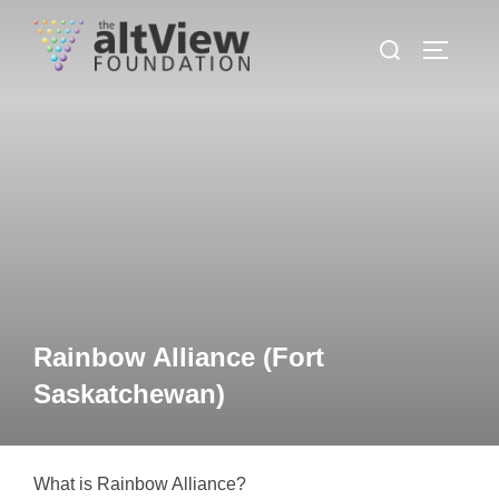
Rainbow Alliance (Fort
Saskatchewan)
What is Rainbow Alliance?