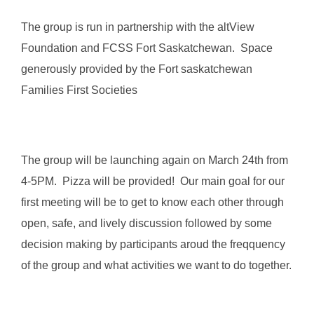
The group is run in partnership with the altView
Foundation and FCSS Fort Saskatchewan. Space
generously provided by the Fort saskatchewan
Families First Societies
The group will be launching again on March 24th from
4-5PM. Pizza will be provided! Our main goal for our
first meeting will be to get to know each other through
open, safe, and lively discussion followed by some
decision making by participants aroud the freqquency
of the group and what activities we want to do together.