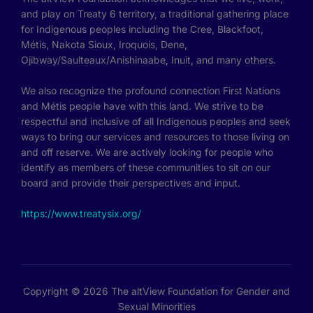
and play on Treaty 6 territory, a traditional gathering place
for Indigenous peoples including the Cree, Blackfoot,
Métis, Nakota Sioux, Iroquois, Dene,
Ojibway/Saulteaux/Anishinaabe, Inuit, and many others.
We also recognize the profound connection First Nations
and Métis people have with this land. We strive to be
respectful and inclusive of all Indigenous peoples and seek
ways to bring our services and resources to those living on
and off reserve. We are actively looking for people who
identify as members of these communities to sit on our
board and provide their perspectives and input.
https://www.treatysix.org/
Copyright © 2026 The altView Foundation for Gender and
Sexual Minorities