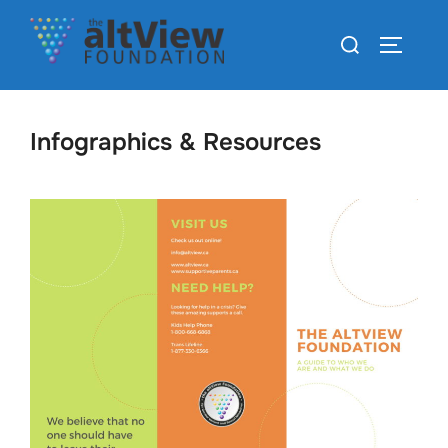
Infographics & Resources