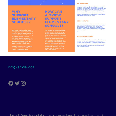
info@altview.ca
The altView Foundation acknowledges that we live, work,